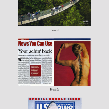
Travel
Health