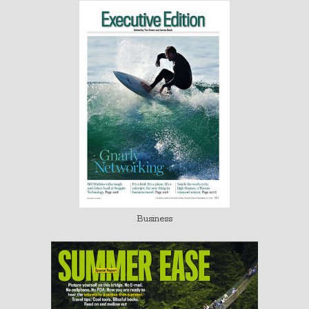
Business