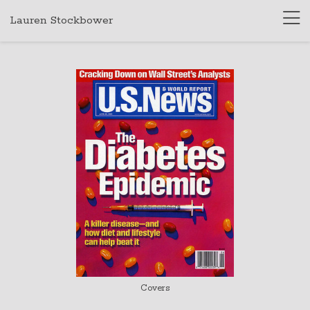
Lauren Stockbower
Covers